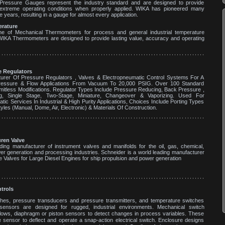
ressure Gauges represent the industry standard and are designed to provide
n extreme operating conditions when properly applied. WIKA has pioneered many
e years, resulting in a gauge for almost every application.
rature
ine of Mechanical Thermometers for process and general industrial temperature
WIKA Thermometers are designed to provide lasting value, accuracy and operating
 Regulators
urer Of Pressure Regulators , Valves & Electropneumatic Control Systems For A
essure & Flow Applications From Vacuum To 20,000 PSIG. Over 100 Standard
mitless Modifications. Regulator Types Include Pressure Reducing, Back Pressure ,
king, Single Stage, Two-Stage, Miniature, Changeover & Vaporizing. Used For
ic Services In Industrial & High Purity Applications, Choices Include Porting Types
yles (Manual, Dome, Air, Electronic) & Materials Of Construction.
ren Valve
ding manufacturer of instrument valves and manifolds for the oil, gas, chemical,
er generation and processing industries. Schneider is a world leading manufacturer
e Valves for Large Diesel Engines for ship propulsion and power generation
ntrols
hes, pressure transducers and pressure transmitters, and temperature switches
ensors are designed for rugged, industrial environments. Mechanical switch
ellows, diaphragm or piston sensors to detect changes in process variables. These
sensor to deflect and operate a snap-action electrical switch. Enclosure designs