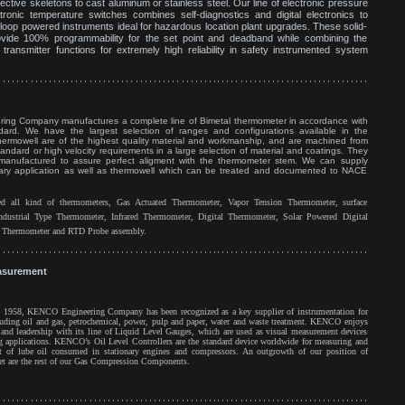
ective skeletons to cast aluminum or stainless steel. Our line of electronic pressure
ronic temperature switches combines self-diagnostics and digital electronics to
 loop powered instruments ideal for hazardous location plant upgrades. These solid-
ovide 100% programmability for the set point and deadband while combining the
transmitter functions for extremely high reliability in safety instrumented system
ing Company manufactures a complete line of Bimetal thermometer in accordance with
rd. We have the largest selection of ranges and configurations available in the
rmowell are of the highest quality material and workmanship, and are machined from
standard or high velocity requirements in a large selection of material and coatings. They
anufactured to assure perfect aligment with the thermometer stem. We can supply
itary application as well as thermowell which can be treated and documented to NACE
 all kind of thermometers, Gas Actuated Thermometer, Vapor Tension Thermometer, surface
ndustrial Type Thermometer, Infrared Thermometer, Digital Thermometer, Solar Powered Digital
y Thermometer and RTD Probe assembly.
asurement
n 1958, KENCO Engineering Company has been recognized as a key supplier of instrumentation for
cluding oil and gas, petrochemical, power, pulp and paper, water and waste treatment. KENCO enjoys
and leadership with its line of Liquid Level Gauges, which are used as visual measurement devices
g applications. KENCO’s Oil Level Controllers are the standard device worldwide for measuring and
t of lube oil consumed in stationary engines and compressors. An outgrowth of our position of
ket are the rest of our Gas Compression Components.