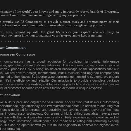
s many of the world’s best known and more importantly, trusted brands of Electronic,
Process Control-Automation and Engineering support products.
s proudly use RS Components to provide support, stock and promote many of their
you have fast access to hundreds of thousands of quality engineering products.
ou trust, teamed up with the great RS service you expect, you are ready to
our next great invention or maintain your factory/plant to keep it running.
en Compressors
homassen Compressor
compressors has a proud reputation for providing high quality, tailor-made
 oil, gas, chemical and refining industries.
The compressors we produce become
complex processes by building up detailed knowledge of the applications that our
in, we are able to design, manufacture, install, maintain and upgrade compressors
matched to their duties. By incorporating performance monitoring systems, we ensure
m lifetime efficiency and reliability. Our mission is to provide a complete package
ect of compressor operation, and to tailor our products and services to the precise
vidual customer because each new situation demands a unique response.
of Innovation.
 build is precision engineered to a unique specification that delivers outstanding
nt performance, high efficiency and low maintenance costs. In addition to ensuring that
ent is designed for strength and durability, we have introduced several of the most
ions in compressor technology. Our teams of highly skilled specialists have a single
ide you with the best possible compressors. Fully experienced in every aspect of
ogy, from installation, maintenance and repair to re-rating and rebuilding existing
rk in close co-operation with your in-house engineers to achieve the highest levels
nd performance.