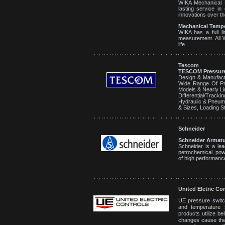
WIKA Mechanical P
lasting service i
innovations over th
Mechanical Tempe
WIKA has a full l
measurement. All 
life.
Tescom
TESCOM Pressure
Design & Manufact
Wide Range Of Pr
Models & Nearly Li
Differential/Trac
Hydraulic & Pneumat
& Sizes, Loading St
Schneider
Schneider Armatu
Schneider is a lea
petrochemical, pow
of high performanc
United Eletric Co
UE pressure switc
and temperature s
products utilize b
changes cause the 