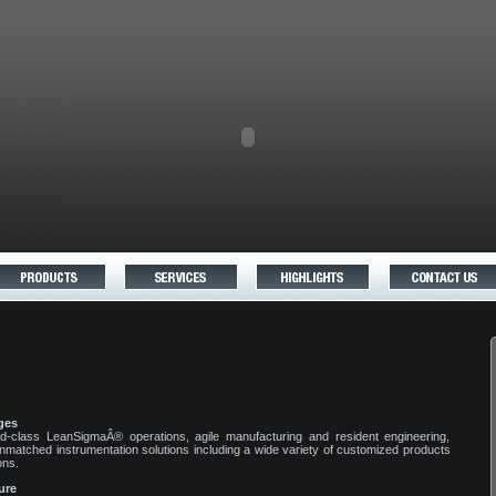
ges
d-class LeanSigmaÂ® operations, agile manufacturing and resident engineering,
nmatched instrumentation solutions including a wide variety of customized products
ons.
ure