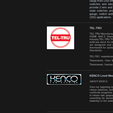
range from cost-eff
switches and elect
provide 2 wire and
state switches pr
gauge, switch and 
(SIS) applications.
TEL-TRU
TEL-TRU Manufactur
ASME B40.3 Standa
industry.
TEL-TRU The
solid bar stock for 
are designed and m
thermowell for san
Standards.
TEL-TRU manufactured
Thermometer, Glass I
Thermometer, Sanitar
KENCO Level Me
ABOUT KENCO
Since our beginning i
various industries, in
worldwide recognition 
in various tank gaugin
controlling the amoun
leadership in this mar