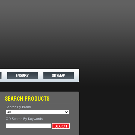
Search By Brand
OR Search By Keywords