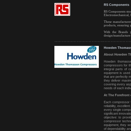
RS Components
RS Components stock
Electromechanical, 
These manufacturer
products, ensuring 
With the Brands y
design/manufacture y
Howden Thomass
About Howden T
Howden thomassen 
compressors for the
integral parts of 
equipment is used 
that are perfectly 
they deliver maximu
covering every asp
needs of each indi
At The Forefront 
Each compressor we
reliability, excelle
every single compon
significant innovat
objective: to prov
compressor technol
equipment, they wo
of dependability a