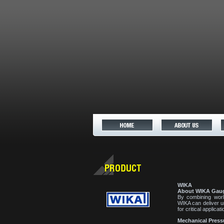
WIKA
About WIKA Gau
By combining worl
WIKA can deliver u
for critical applicati
Mechanical Press